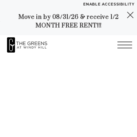
ENABLE ACCESSIBILITY
Move in by 08/31/26 & receive 1/2
Skip to Main
Skip to
YOUR HOME
MONTH FREE RENT!!!
Content
Footer
FLOOR PLANS
PLAN VISIT
Start of main content
Call
Contact
Book
Directions
Translate
a
Tour
LEASE NOW
GALLERY