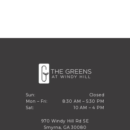
Closed
Sun:
Closed
8:30 AM to 5:30 PM
Mon – Fri:
8:30 AM – 5:30 PM
Sun
10 AM to 4 PM
Sat:
10 AM – 4 PM
Mon through Fri
Sat
970 Windy Hill Rd SE
Smyrna, GA 30080