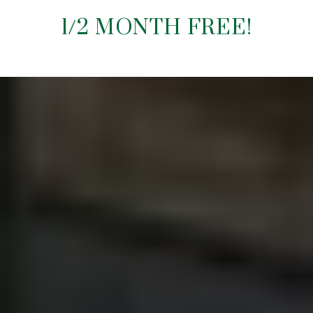
1/2 MONTH FREE!