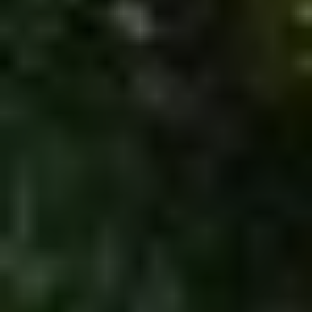
MORE INFO
RESIDENTS
CONTACT