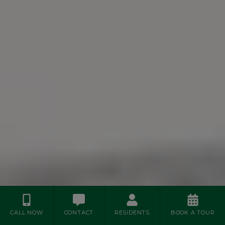
CALL NOW
CONTACT
RESIDENTS
BOOK A TOUR