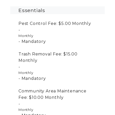
Essentials
Pest Control Fee:
$5.00
Monthly
Monthly
Mandatory
Trash Removal Fee:
$15.00
Monthly
Monthly
Mandatory
Community Area Maintenance
Fee:
$10.00
Monthly
Monthly