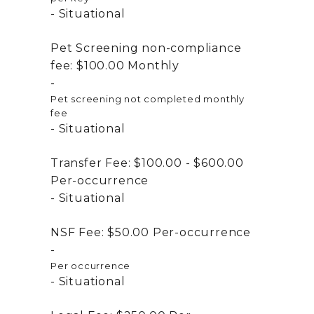
Situational
Pet Screening non-compliance
fee:
$100.00
Monthly
Pet screening not completed monthly
fee
Situational
Transfer Fee:
$100.00 - $600.00
Per-occurrence
Situational
NSF Fee:
$50.00
Per-occurrence
Per occurrence
Situational