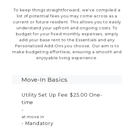
To keep things straightforward, we've compiled a
list of potential fees you may come across as a
current or future resident. This allows you to easily
understand your upfront and ongoing costs. To
budget for your fixed monthly expenses, simply
add your base rent to the Essentials and any
Personalized Add-Ons you choose. Our aim is to
make budgeting effortless, ensuring a smooth and
enjoyable living experience.
Move-In Basics
Utility Set Up Fee:
$25.00
One-
time
at move in
Mandatory