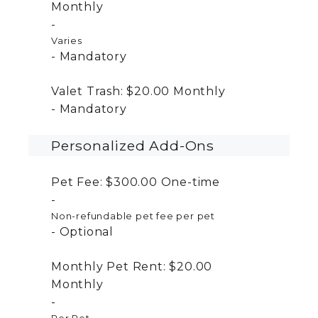
Monthly
Varies
Mandatory
Valet Trash:
$20.00
Monthly
Mandatory
Personalized Add-Ons
Pet Fee:
$300.00
One-time
Non-refundable pet fee per pet
Optional
Monthly Pet Rent:
$20.00
Monthly