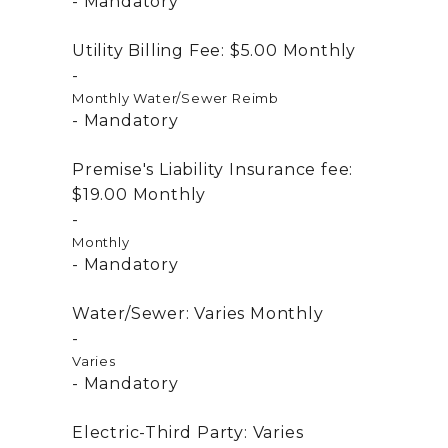
Mandatory
Utility Billing Fee:
$5.00
Monthly
Monthly Water/Sewer Reimb
Mandatory
Premise's Liability Insurance fee:
$19.00
Monthly
Monthly
Mandatory
Water/Sewer:
Varies
Monthly
Varies
Mandatory
Electric-Third Party:
Varies