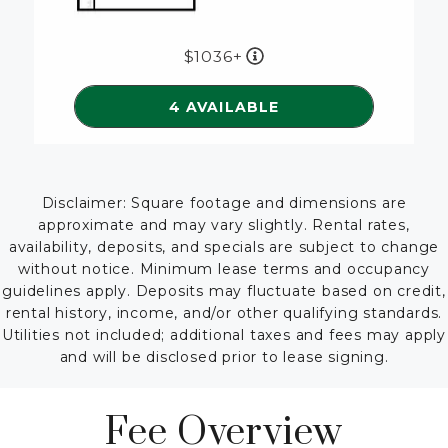
1036+
SEE DETAILS FOR FLOORP
4 AVAILABLE
Disclaimer: Square footage and dimensions are
approximate and may vary slightly. Rental rates,
availability, deposits, and specials are subject to change
without notice. Minimum lease terms and occupancy
guidelines apply. Deposits may fluctuate based on credit,
rental history, income, and/or other qualifying standards.
Utilities not included; additional taxes and fees may apply
and will be disclosed prior to lease signing.
Fee Overview