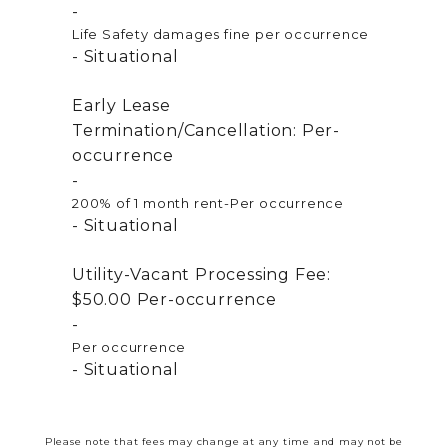
Life Safety damages fine per occurrence
Situational
Early Lease
Termination/Cancellation:
Per-
occurrence
200% of 1 month rent-Per occurrence
Situational
Utility-Vacant Processing Fee:
$50.00
Per-occurrence
Per occurrence
Situational
Please note that fees may change at any time and may not be