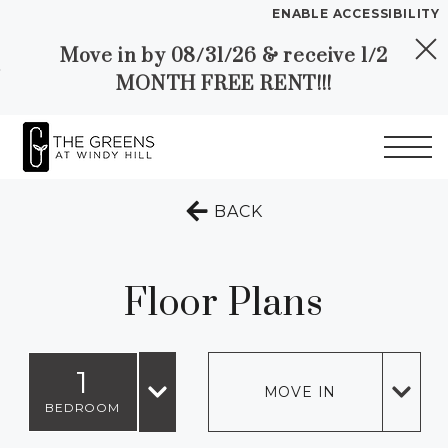
ENABLE ACCESSIBILITY
Move in by 08/31/26 & receive 1/2
Skip to Main
Skip to
YOUR HOME
MONTH FREE RENT!!!
Content
Footer
FLOOR PLANS
PLAN VISIT
Start of main content
TO THE PREVIOUS 
BACK
Call
Chat
Book
Directions
Translate
a
Tour
Floor Plans
LEASE NOW
1
GALLERY
MOVE IN
BEDROOM