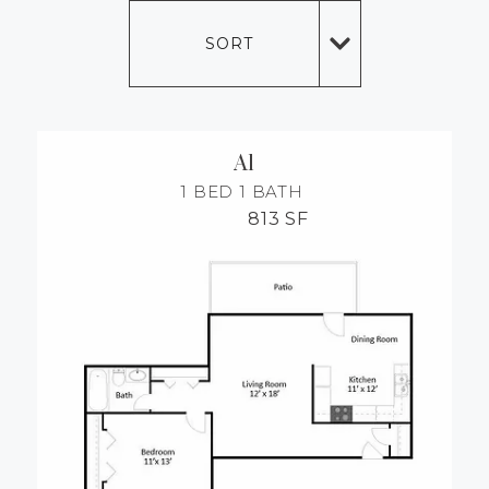
MORE INFO
SORT
RESIDENTS
CONTACT
A1
1 BED
1 BATH
813 SF