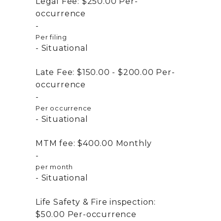
Legal Fee:
$250.00
Per-
occurrence
Per filing
Situational
Late Fee:
$150.00 - $200.00
Per-
occurrence
Per occurrence
Situational
MTM fee:
$400.00
Monthly
per month
Situational
Life Safety & Fire inspection:
$50.00
Per-occurrence