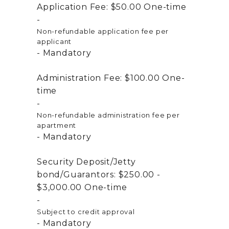
Application Fee:
$50.00
One-time
Non-refundable application fee per
applicant
Mandatory
Administration Fee:
$100.00
One-
time
Non-refundable administration fee per
apartment
Mandatory
Security Deposit/Jetty
bond/Guarantors:
$250.00 -
$3,000.00
One-time
Subject to credit approval
Mandatory