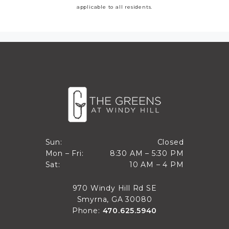
applicable to all residents.
Closed
Sun:
Closed
8:30 AM to 5:30 PM
Mon – Fri:
8:30 AM – 5:30 PM
Sun
10 AM to 4 PM
Sat:
10 AM – 4 PM
Mon through Fri
Sat
970 Windy Hill Rd SE
Smyrna, GA 30080
Phone:
470.625.5940