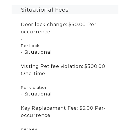
Situational Fees
Door lock change:
$50.00
Per-
occurrence
Per Lock
Situational
Visiting Pet fee violation:
$500.00
One-time
Per violation
Situational
Key Replacement Fee:
$5.00
Per-
occurrence
per key