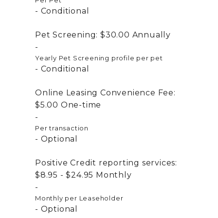
Per Pet
Conditional
Pet Screening:
$30.00
Annually
Yearly Pet Screening profile per pet
Conditional
Online Leasing Convenience Fee:
$5.00
One-time
Per transaction
Optional
Positive Credit reporting services:
$8.95 - $24.95
Monthly
Monthly per Leaseholder
Optional