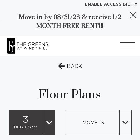
ENABLE ACCESSIBILITY
Move in by 08/31/26 & receive 1/2
Skip to Main
Skip to
YOUR HOME
MONTH FREE RENT!!!
Content
Footer
FLOOR PLANS
PLAN VISIT
Start of main content
TO THE PREVIOUS 
BACK
Call
Chat
Book
Directions
Translate
a
Tour
Floor Plans
LEASE NOW
3
GALLERY
MOVE IN
BEDROOM