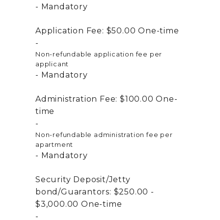
Mandatory
Application Fee:
$50.00
One-time
Non-refundable application fee per
applicant
Mandatory
Administration Fee:
$100.00
One-
time
Non-refundable administration fee per
apartment
Mandatory
Security Deposit/Jetty
bond/Guarantors:
$250.00 -
$3,000.00
One-time