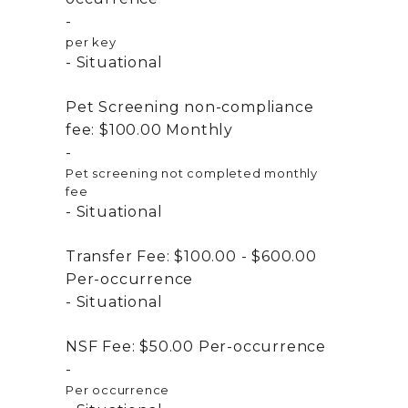
per key
Situational
Pet Screening non-compliance
fee:
$100.00
Monthly
Pet screening not completed monthly
fee
Situational
Transfer Fee:
$100.00 - $600.00
Per-occurrence
Situational
NSF Fee:
$50.00
Per-occurrence
Per occurrence