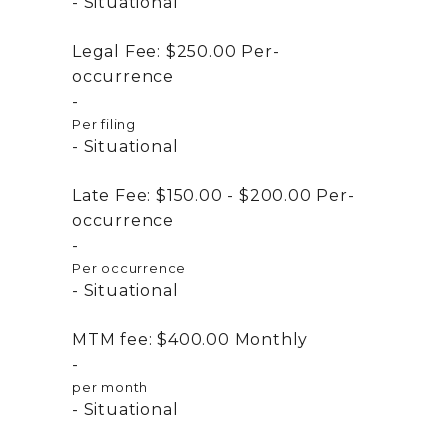
Situational
Legal Fee:
$250.00
Per-
occurrence
Per filing
Situational
Late Fee:
$150.00 - $200.00
Per-
occurrence
Per occurrence
Situational
MTM fee:
$400.00
Monthly
per month
Situational