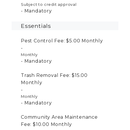
Subject to credit approval
Mandatory
Essentials
Pest Control Fee:
$5.00
Monthly
Monthly
Mandatory
Trash Removal Fee:
$15.00
Monthly
Monthly
Mandatory
Community Area Maintenance
Fee:
$10.00
Monthly