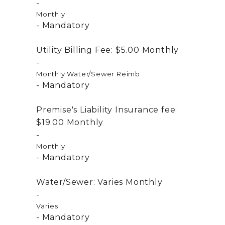
Monthly
Mandatory
Utility Billing Fee:
$5.00
Monthly
Monthly Water/Sewer Reimb
Mandatory
Premise's Liability Insurance fee:
$19.00
Monthly
Monthly
Mandatory
Water/Sewer:
Varies
Monthly
Varies
Mandatory