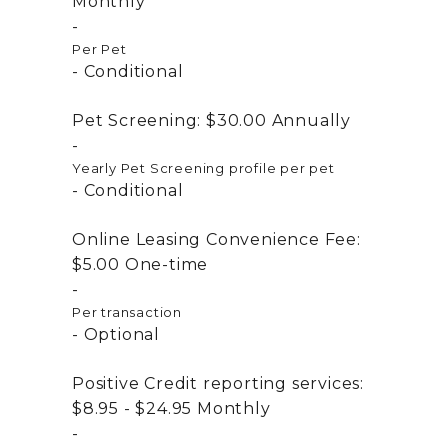
Monthly
Per Pet
Conditional
Pet Screening:
$30.00
Annually
Yearly Pet Screening profile per pet
Conditional
Online Leasing Convenience Fee:
$5.00
One-time
Per transaction
Optional
Positive Credit reporting services:
$8.95 - $24.95
Monthly