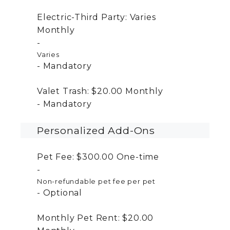
Electric-Third Party:
Varies
Monthly
Varies
Mandatory
Valet Trash:
$20.00
Monthly
Mandatory
Personalized Add-Ons
Pet Fee:
$300.00
One-time
Non-refundable pet fee per pet
Optional
Monthly Pet Rent:
$20.00