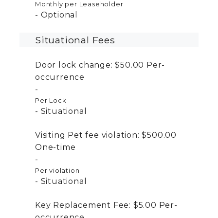
Monthly per Leaseholder
Optional
Situational Fees
Door lock change:
$50.00
Per-
occurrence
Per Lock
Situational
Visiting Pet fee violation:
$500.00
One-time
Per violation
Situational
Key Replacement Fee:
$5.00
Per-
occurrence