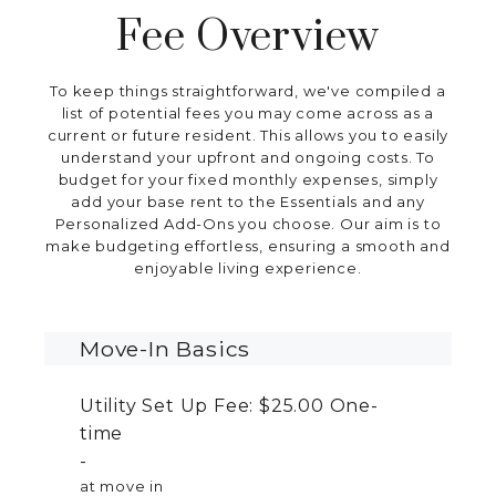
Fee Overview
To keep things straightforward, we've compiled a
list of potential fees you may come across as a
current or future resident. This allows you to easily
understand your upfront and ongoing costs. To
budget for your fixed monthly expenses, simply
add your base rent to the Essentials and any
Personalized Add-Ons you choose. Our aim is to
make budgeting effortless, ensuring a smooth and
enjoyable living experience.
Move-In Basics
Utility Set Up Fee:
$25.00
One-
time
at move in