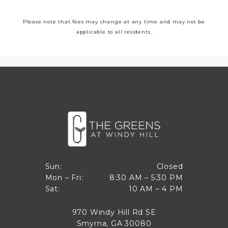
Please note that fees may change at any time and may not be
applicable to all residents.
Closed
Sun:
Closed
8:30 AM to 5:30 PM
Mon – Fri:
8:30 AM – 5:30 PM
Sun
10 AM to 4 PM
Sat:
10 AM – 4 PM
Mon through Fri
Sat
970 Windy Hill Rd SE
Smyrna, GA 30080