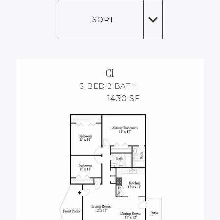
MORE INFO
SORT
RESIDENTS
CONTACT
C1
3 BED
2 BATH
1430 SF