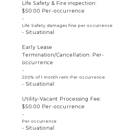
Life Safety & Fire inspection:
$50.00
Per-occurrence
Life Safety damages fine per occurrence
Situational
Early Lease
Termination/Cancellation:
Per-
occurrence
200% of 1 month rent-Per occurrence
Situational
Utility-Vacant Processing Fee:
$50.00
Per-occurrence
Per occurrence
Situational