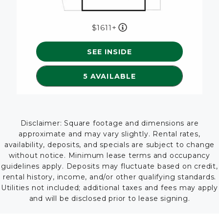
1611+
SEE INSIDE
SEE DETAILS FOR FLOORP
5 AVAILABLE
Disclaimer: Square footage and dimensions are
approximate and may vary slightly. Rental rates,
availability, deposits, and specials are subject to change
without notice. Minimum lease terms and occupancy
guidelines apply. Deposits may fluctuate based on credit,
rental history, income, and/or other qualifying standards.
Utilities not included; additional taxes and fees may apply
and will be disclosed prior to lease signing.