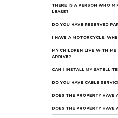
THERE IS A PERSON WHO MI
LEASE?
DO YOU HAVE RESERVED PA
I HAVE A MOTORCYCLE, WHER
MY CHILDREN LIVE WITH ME
ARRIVE?
CAN I INSTALL MY SATELLIT
DO YOU HAVE CABLE SERVIC
DOES THE PROPERTY HAVE A
DOES THE PROPERTY HAVE 