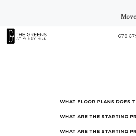
Move
Skip to Main
Skip to
Content
Footer
678.67
Start of main content
WHAT FLOOR PLANS DOES T
WHAT ARE THE STARTING P
WHAT ARE THE STARTING 