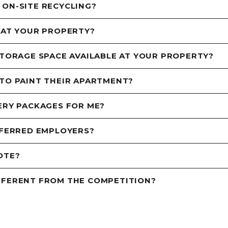
 ON-SITE RECYCLING?
 AT YOUR PROPERTY?
STORAGE SPACE AVAILABLE AT YOUR PROPERTY?
 TO PAINT THEIR APARTMENT?
ERY PACKAGES FOR ME?
EFERRED EMPLOYERS?
OTE?
FFERENT FROM THE COMPETITION?