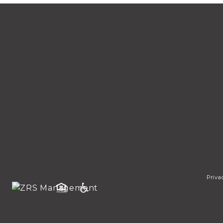
Priva