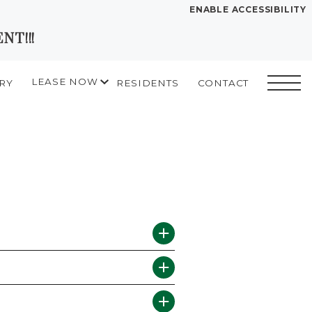
ENABLE ACCESSIBILITY
NT!!!
YOUR HOME
FLOOR PLANS
LEASE NOW
RY
RESIDENTS
CONTACT
PLAN VISIT
START APPLICATION
I HAVE A QUOTE
Contact
Book a
Directions
Translate
Tour
LEASE NOW
GALLERY
MORE INFO