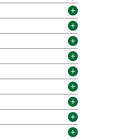
RESIDENTS
CONTACT