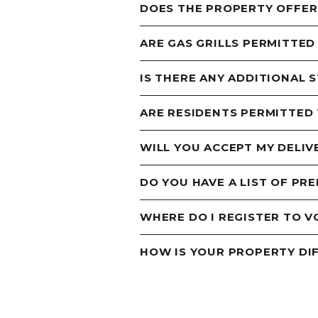
DOES THE PROPERTY OFFER
ARE GAS GRILLS PERMITTED
IS THERE ANY ADDITIONAL 
ARE RESIDENTS PERMITTED
WILL YOU ACCEPT MY DELIV
DO YOU HAVE A LIST OF PR
WHERE DO I REGISTER TO V
HOW IS YOUR PROPERTY DI