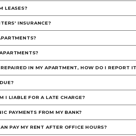
M LEASES?
NTERS' INSURANCE?
 APARTMENTS?
 APARTMENTS?
 REPAIRED IN MY APARTMENT, HOW DO I REPORT I
 DUE?
 I LIABLE FOR A LATE CHARGE?
NIC PAYMENTS FROM MY BANK?
 CAN PAY MY RENT AFTER OFFICE HOURS?