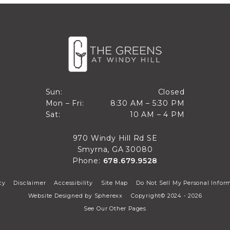
Closed
Sun:
Closed
8:30 AM to 5:30 PM
Mon – Fri:
8:30 AM – 5:30 PM
Sun
10 AM to 4 PM
Sat:
10 AM – 4 PM
Mon through Fri
Sat
970 Windy Hill Rd SE
Smyrna, GA 30080
Phone:
678.679.9528
cy
Disclaimer
Accessibility
Site Map
Do Not Sell My Personal Infor
Website Designed by
Spherexx
Copyright© 2024 - 2026
See Our Other Pages