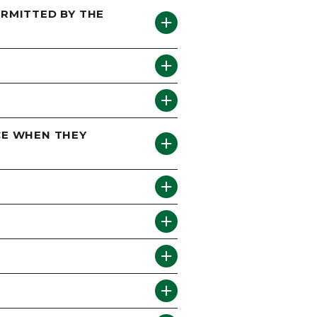
ERMITTED BY THE
ICE WHEN THEY