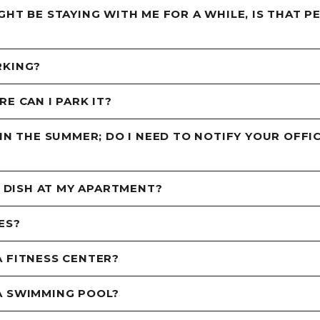
GHT BE STAYING WITH ME FOR A WHILE, IS THAT P
RKING?
E CAN I PARK IT?
 IN THE SUMMER; DO I NEED TO NOTIFY YOUR OFF
E DISH AT MY APARTMENT?
ES?
 FITNESS CENTER?
A SWIMMING POOL?