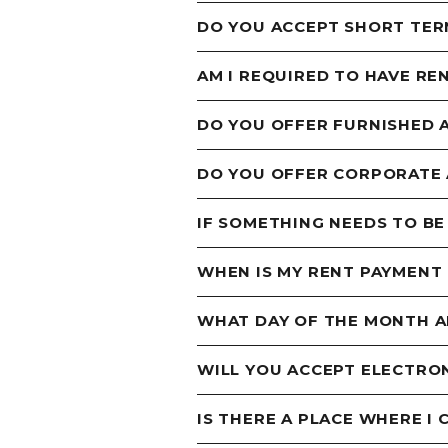
DO YOU ACCEPT SHORT TER
AM I REQUIRED TO HAVE RE
DO YOU OFFER FURNISHED
DO YOU OFFER CORPORATE
IF SOMETHING NEEDS TO BE
WHEN IS MY RENT PAYMENT
WHAT DAY OF THE MONTH AM
WILL YOU ACCEPT ELECTRO
IS THERE A PLACE WHERE I