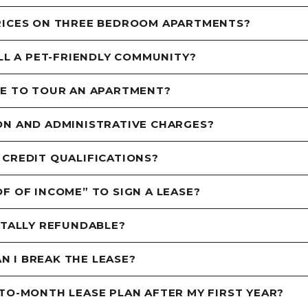
RICES ON THREE BEDROOM APARTMENTS?
ILL A PET-FRIENDLY COMMUNITY?
ME TO TOUR AN APARTMENT?
ON AND ADMINISTRATIVE CHARGES?
 CREDIT QUALIFICATIONS?
F OF INCOME” TO SIGN A LEASE?
OTALLY REFUNDABLE?
AN I BREAK THE LEASE?
TO-MONTH LEASE PLAN AFTER MY FIRST YEAR?