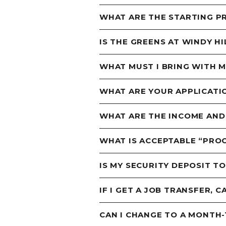
WHAT ARE THE STARTING P
IS THE GREENS AT WINDY H
WHAT MUST I BRING WITH 
WHAT ARE YOUR APPLICATI
WHAT ARE THE INCOME AND
WHAT IS ACCEPTABLE “PROO
IS MY SECURITY DEPOSIT T
IF I GET A JOB TRANSFER, C
CAN I CHANGE TO A MONTH-