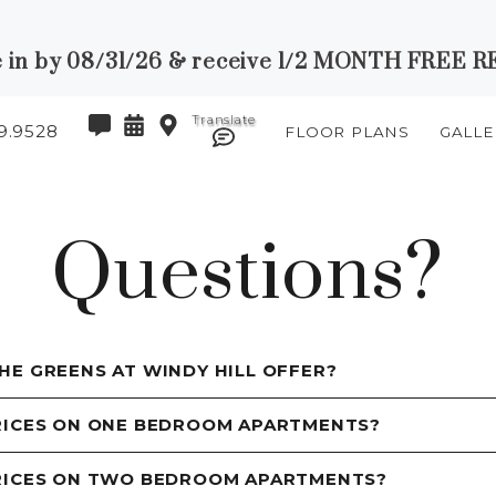
 in by 08/31/26 & receive 1/2 MONTH FREE RE
9.9528
FLOOR PLANS
GALLE
Questions?
HE GREENS AT WINDY HILL OFFER?
RICES ON ONE BEDROOM APARTMENTS?
PRICES ON TWO BEDROOM APARTMENTS?